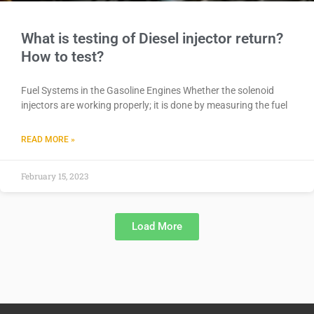
What is testing of Diesel injector return?
How to test?
Fuel Systems in the Gasoline Engines Whether the solenoid
injectors are working properly; it is done by measuring the fuel
READ MORE »
February 15, 2023
Load More