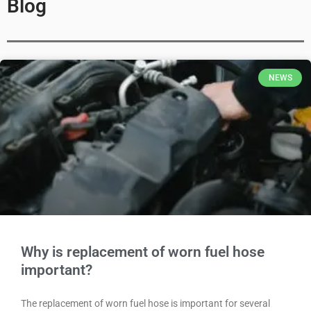
Blog
NEWS
Why is replacement of worn fuel hose
important?
The replacement of worn fuel hose is important for several