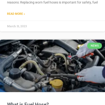
reasons: Replacing worn fuel hoses is important for safety, fuel
READ MORE »
March 31, 2023
NEWS
What is Fuel Hose?