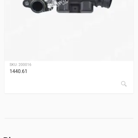
SKU:
200016
1440.61