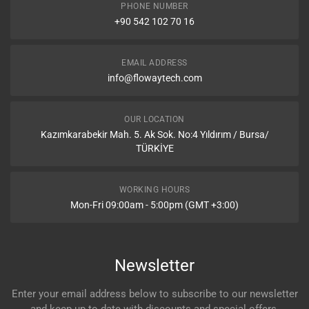
PHONE NUMBER
+90 542 102 70 16
EMAIL ADDRESS
info@flowaytech.com
OUR LOCATION
Kazımkarabekir Mah. 5. Ak Sok. No:4 Yıldırım / Bursa/
TÜRKİYE
WORKING HOURS
Mon-Fri 09:00am - 5:00pm (GMT +3:00)
Newsletter
Enter your email address below to subscribe to our newsletter