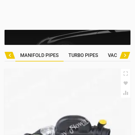
MANIFOLD PIPES
TURBO PIPES
VACUUM HO