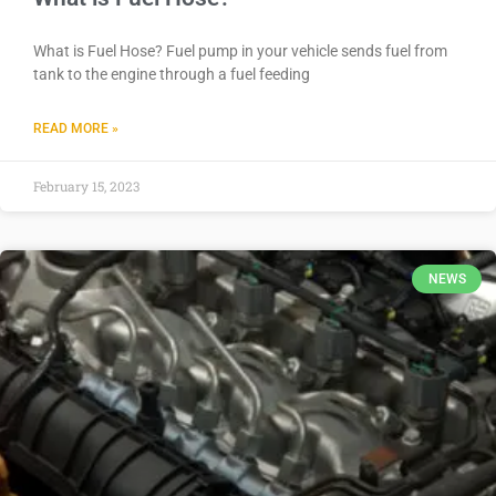
What is Fuel Hose? Fuel pump in your vehicle sends fuel from
tank to the engine through a fuel feeding
READ MORE »
February 15, 2023
NEWS