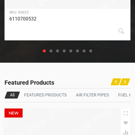
SKU:
60625
6110700532
Featured Products
All
FEATURED PRODUCTS
AIR FILTER PIPES
FUEL H
NEW