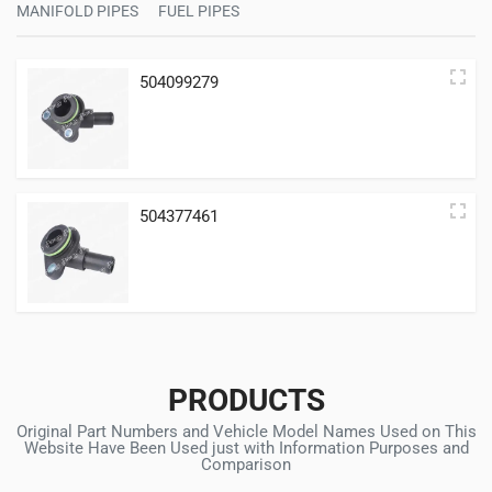
MANIFOLD PIPES
FUEL PIPES
504099279
504377461
PRODUCTS
Original Part Numbers and Vehicle Model Names Used on This
Website Have Been Used just with Information Purposes and
Comparison