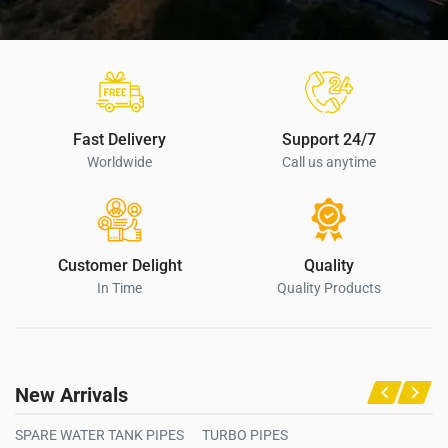
Fast Delivery
Support 24/7
Worldwide
Call us anytime
Customer Delight
Quality
In Time
Quality Products
New Arrivals
SPARE WATER TANK PIPES
TURBO PIPES