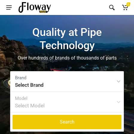
0
Quality at Pipe
Technology
Over hundreds of brands of thousands of parts
Select Brand
Select Model
Search