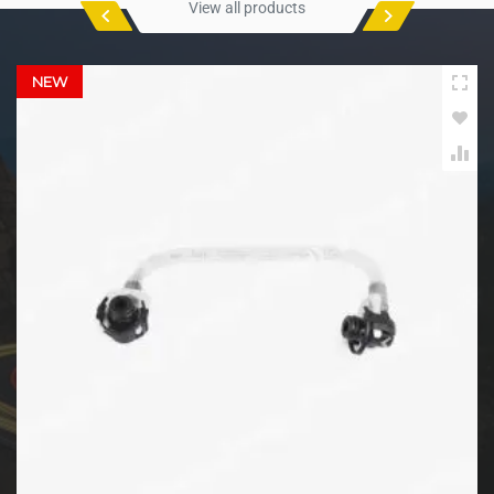
View all products
NEW