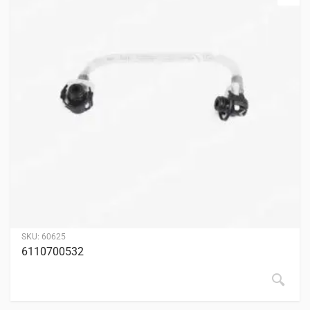
SKU:
60625
6110700532