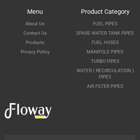
Menu
Product Category
About Us
FUEL PIPES
Contact Us
SPARE WATER TANK PIPES
Products
FUEL HOSES
Privacy Policy
MANIFOLD PIPES
TURBO PIPES
WATER ( RECIRCULATION )
PIPES
AIR FILTER PIPES