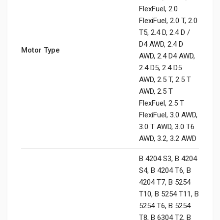
FlexFuel, 2.0
FlexiFuel, 2.0 T, 2.0
T5, 2.4 D, 2.4 D /
D4 AWD, 2.4 D
Motor Type
AWD, 2.4 D4 AWD,
2.4 D5, 2.4 D5
AWD, 2.5 T, 2.5 T
AWD, 2.5 T
FlexFuel, 2.5 T
FlexiFuel, 3.0 AWD,
3.0 T AWD, 3.0 T6
AWD, 3.2, 3.2 AWD
B 4204 S3, B 4204
S4, B 4204 T6, B
4204 T7, B 5254
T10, B 5254 T11, B
5254 T6, B 5254
T8, B 6304 T2, B