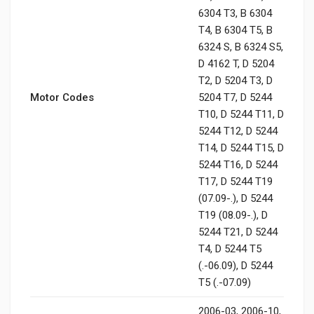
6304 T3, B 6304
T4, B 6304 T5, B
6324 S, B 6324 S5,
D 4162 T, D 5204
T2, D 5204 T3, D
Motor Codes
5204 T7, D 5244
T10, D 5244 T11, D
5244 T12, D 5244
T14, D 5244 T15, D
5244 T16, D 5244
T17, D 5244 T19
(07.09-.), D 5244
T19 (08.09-.), D
5244 T21, D 5244
T4, D 5244 T5
(.-06.09), D 5244
T5 (.-07.09)
2006-03, 2006-10,