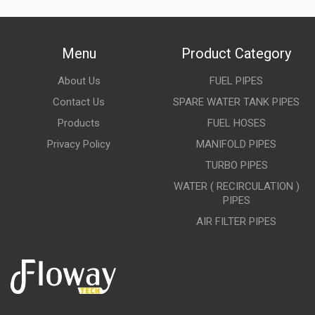
Menu
Product Category
About Us
FUEL PIPES
Contact Us
SPARE WATER TANK PIPES
Products
FUEL HOSES
Privacy Policy
MANIFOLD PIPES
TURBO PIPES
WATER ( RECIRCULATION )
PIPES
AIR FILTER PIPES