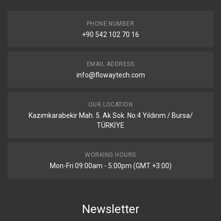
PHONE NUMBER
+90 542 102 70 16
EMAIL ADDRESS
info@flowaytech.com
OUR LOCATION
Kazımkarabekir Mah. 5. Ak Sok. No:4 Yıldırım / Bursa/
TÜRKİYE
WORKING HOURS
Mon-Fri 09:00am - 5:00pm (GMT +3:00)
Newsletter