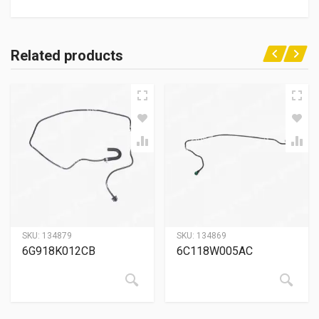
Related products
SKU:
134879
SKU:
134869
6G918K012CB
6C118W005AC