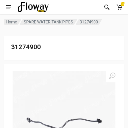
0
Home
SPARE WATER TANK PIPES
31274900
31274900