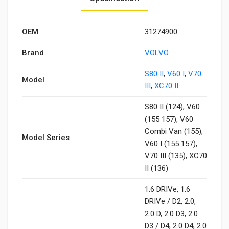
OEM
31274900
Brand
VOLVO
S80 II
,
V60 I
,
V70
Model
III
,
XC70 II
S80 II (124), V60
(155 157), V60
Combi Van (155),
Model Series
V60 I (155 157),
V70 III (135), XC70
II (136)
1.6 DRIVe, 1.6
DRIVe / D2, 2.0,
2.0 D, 2.0 D3, 2.0
D3 / D4, 2.0 D4, 2.0