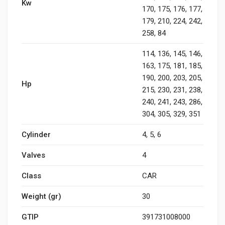
Kw
170, 175, 176, 177,
179, 210, 224, 242,
258, 84
114, 136, 145, 146,
163, 175, 181, 185,
190, 200, 203, 205,
Hp
215, 230, 231, 238,
240, 241, 243, 286,
304, 305, 329, 351
Cylinder
4, 5, 6
Valves
4
Class
CAR
Weight (gr)
30
GTIP
391731008000