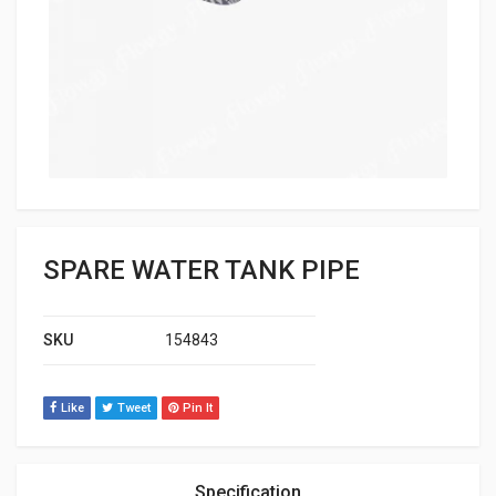
SPARE WATER TANK PIPE
SKU
154843
Like
Tweet
Pin It
Specification