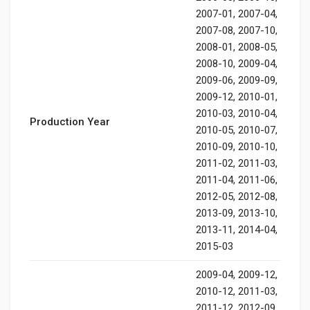
2007-01, 2007-04,
2007-08, 2007-10,
2008-01, 2008-05,
2008-10, 2009-04,
2009-06, 2009-09,
2009-12, 2010-01,
2010-03, 2010-04,
Production Year
2010-05, 2010-07,
2010-09, 2010-10,
2011-02, 2011-03,
2011-04, 2011-06,
2012-05, 2012-08,
2013-09, 2013-10,
2013-11, 2014-04,
2015-03
2009-04, 2009-12,
2010-12, 2011-03,
2011-12, 2012-09,