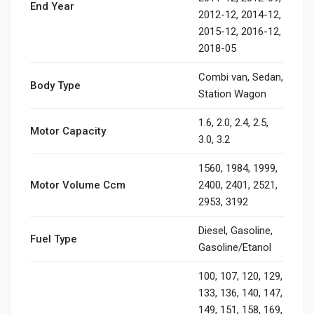
End Year
2012-12, 2014-12,
2015-12, 2016-12,
2018-05
Combi van, Sedan,
Body Type
Station Wagon
1.6, 2.0, 2.4, 2.5,
Motor Capacity
3.0, 3.2
1560, 1984, 1999,
Motor Volume Ccm
2400, 2401, 2521,
2953, 3192
Diesel, Gasoline,
Fuel Type
Gasoline/Etanol
100, 107, 120, 129,
133, 136, 140, 147,
149, 151, 158, 169,