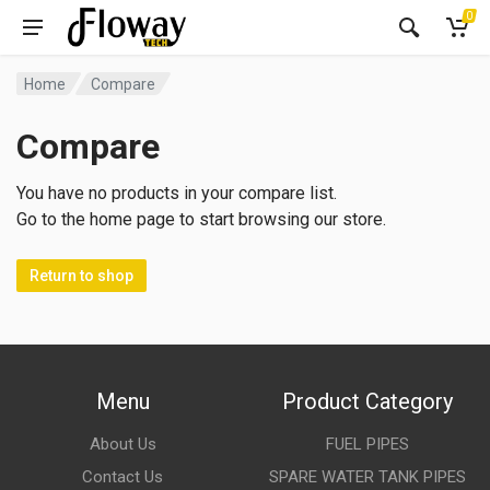
0
Home
Compare
Compare
You have no products in your compare list.
Go to the home page to start browsing our store.
Return to shop
Menu
Product Category
About Us
FUEL PIPES
Contact Us
SPARE WATER TANK PIPES