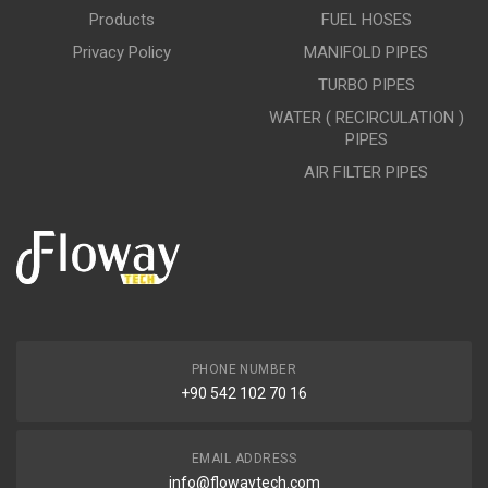
Products
FUEL HOSES
Privacy Policy
MANIFOLD PIPES
TURBO PIPES
WATER ( RECIRCULATION )
PIPES
AIR FILTER PIPES
PHONE NUMBER
+90 542 102 70 16
EMAIL ADDRESS
info@flowaytech.com