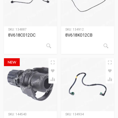
SKU:
134887
SKU:
134912
8V618C012DC
8V618K012CB
NEW
SKU:
144540
SKU:
134934