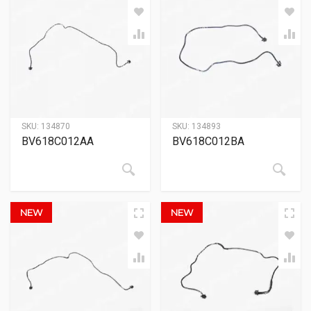
SKU:
134870
SKU:
134893
BV618C012AA
BV618C012BA
NEW
NEW