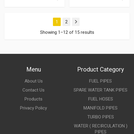
1
2
Next
Showing 1–12 of 15 results
Menu
Product Category
About Us
FUEL PIPES
Contact Us
SPARE WATER TANK PIPES
Products
FUEL HOSES
Privacy Policy
MANIFOLD PIPES
TURBO PIPES
WATER ( RECIRCULATION )
PIPES