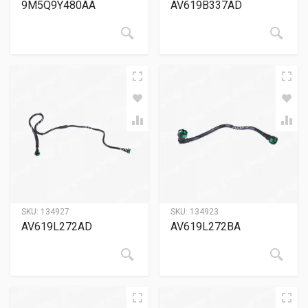
9M5Q9Y480AA
AV619B337AD
SKU:
134927
SKU:
134923
AV619L272AD
AV619L272BA