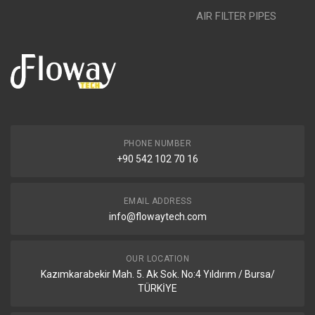
AIR FILTER PIPES
PHONE NUMBER
+90 542 102 70 16
EMAIL ADDRESS
info@flowaytech.com
OUR LOCATION
Kazımkarabekir Mah. 5. Ak Sok. No:4 Yıldırım / Bursa/
TÜRKİYE