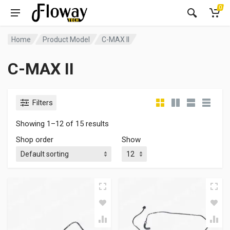
0
Home
Product Model
C-MAX II
C-MAX II
Filters
Showing 1–12 of 15 results
Shop order
Show