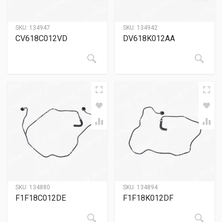
SKU:
134947
SKU:
134942
CV618C012VD
DV618K012AA
SKU:
134880
SKU:
134894
F1F18C012DE
F1F18K012DF