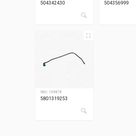
504342430
504356999
SKU:
109878
5801319253