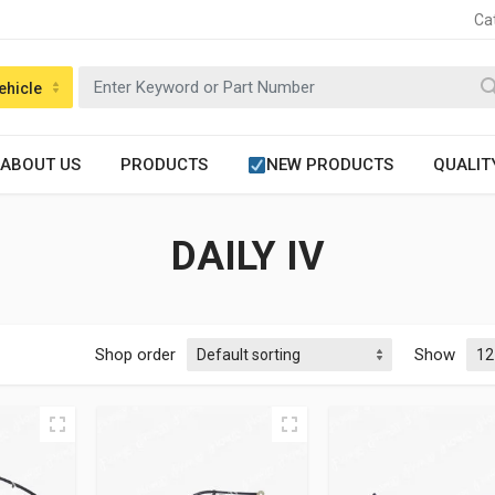
Ca
ehicle
ABOUT US
PRODUCTS
NEW PRODUCTS
QUALIT
DAILY IV
Shop order
Show