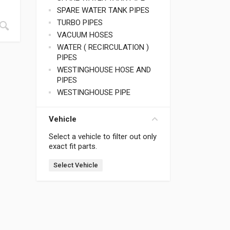
SPARE WATER TANK PIPES
TURBO PIPES
VACUUM HOSES
WATER ( RECIRCULATION )
PIPES
WESTINGHOUSE HOSE AND
PIPES
WESTINGHOUSE PIPE
Vehicle
Select a vehicle to filter out only
exact fit parts.
Select Vehicle