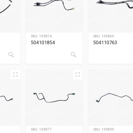
SKU:
109874
SKU:
109869
504101854
504110763
SKU:
109877
SKU:
109899