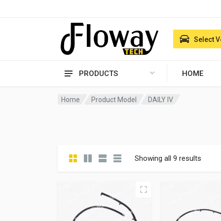
Select V
PRODUCTS
HOME
Home
Product Model
DAILY IV
Showing all 9 results