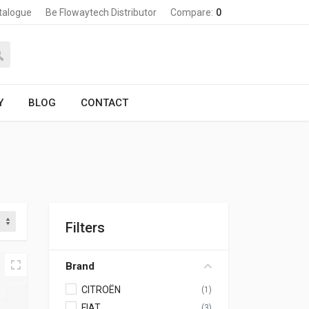
talogue
Be Flowaytech Distributor
Compare:
0
Y
BLOG
CONTACT
Filters
Brand
CITROËN
(1)
FIAT
(3)