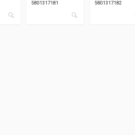
5801317181
5801317182