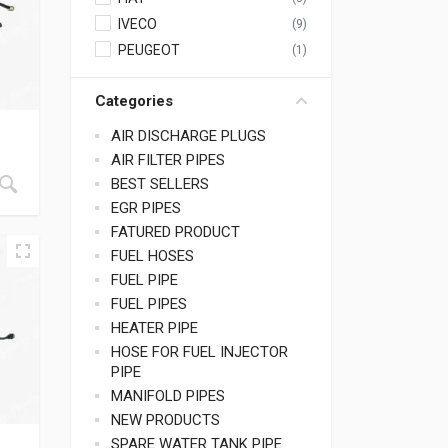
IVECO
(9)
PEUGEOT
(1)
Categories
AIR DISCHARGE PLUGS
AIR FILTER PIPES
BEST SELLERS
EGR PIPES
FATURED PRODUCT
FUEL HOSES
FUEL PIPE
FUEL PIPES
HEATER PIPE
HOSE FOR FUEL INJECTOR
PIPE
MANIFOLD PIPES
NEW PRODUCTS
SPARE WATER TANK PIPE