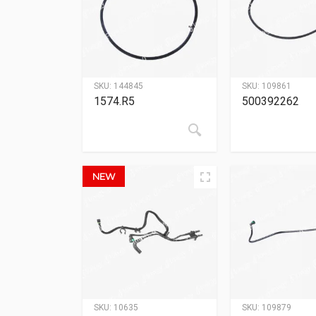
SKU:
144845
SKU:
109861
1574.R5
500392262
NEW
SKU:
10635
SKU:
109879