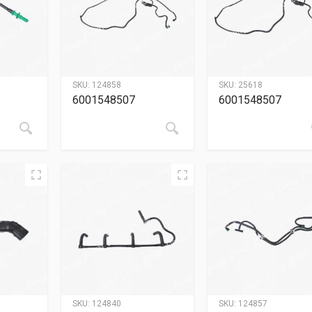
SKU:
124858
SKU:
25618
6001548507
6001548507
SKU:
124840
SKU:
124857