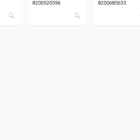
8200520596
8200685633