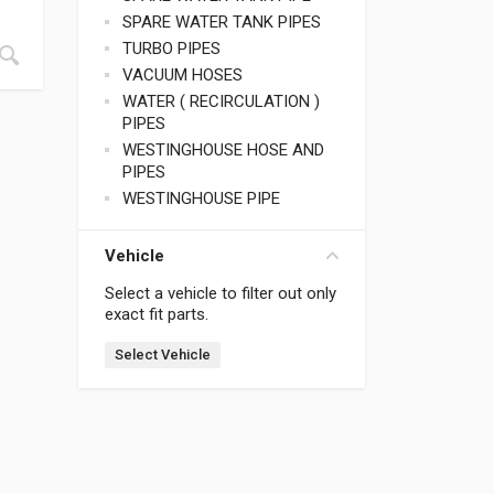
SPARE WATER TANK PIPES
TURBO PIPES
VACUUM HOSES
WATER ( RECIRCULATION )
PIPES
WESTINGHOUSE HOSE AND
PIPES
WESTINGHOUSE PIPE
Vehicle
Select a vehicle to filter out only
exact fit parts.
Select Vehicle