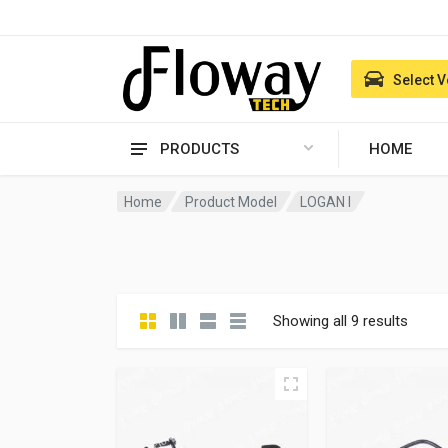
Select V
PRODUCTS
HOME
Home
Product Model
LOGAN I
Showing all 9 results