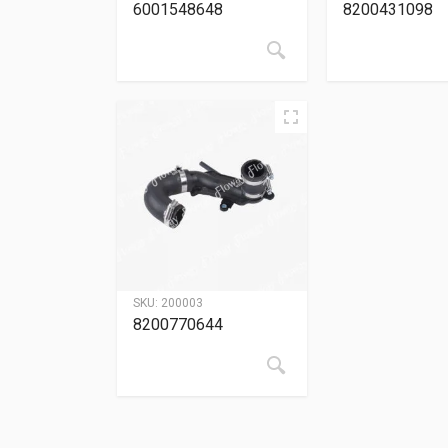
6001548648
8200431098
SKU:
200003
8200770644