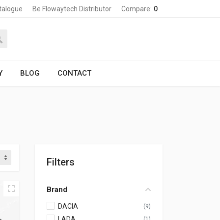
talogue
Be Flowaytech Distributor
Compare:
0
Y
BLOG
CONTACT
Filters
Brand
DACIA
(9)
LADA
(1)