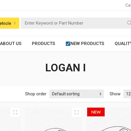
Ca
ehicle
ABOUT US
PRODUCTS
NEW PRODUCTS
QUALIT
LOGAN I
Shop order
Show
NEW