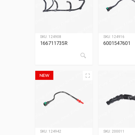
SKU:
124908
SKU:
124916
166711735R
6001547601
NEW
SKU:
124942
SKU:
200011