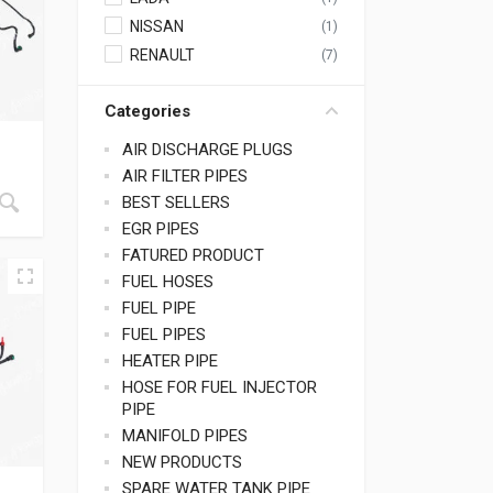
NISSAN
(1)
RENAULT
(7)
Categories
AIR DISCHARGE PLUGS
AIR FILTER PIPES
BEST SELLERS
EGR PIPES
FATURED PRODUCT
FUEL HOSES
FUEL PIPE
FUEL PIPES
HEATER PIPE
HOSE FOR FUEL INJECTOR
PIPE
MANIFOLD PIPES
NEW PRODUCTS
SPARE WATER TANK PIPE