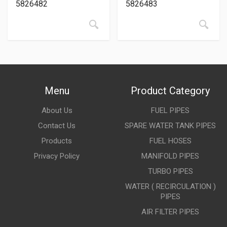
5826482
5826483
Menu
Product Category
About Us
FUEL PIPES
Contact Us
SPARE WATER TANK PIPES
Products
FUEL HOSES
Privacy Policy
MANIFOLD PIPES
TURBO PIPES
WATER ( RECIRCULATION )
PIPES
AIR FILTER PIPES