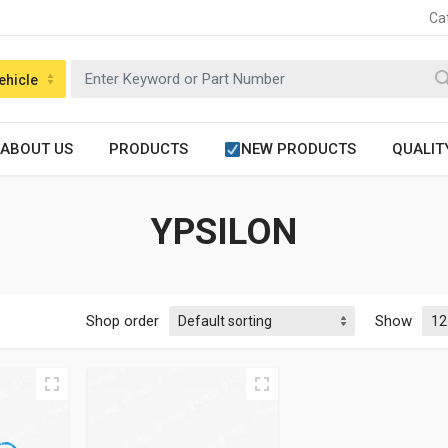
Ca
ehicle
ABOUT US
PRODUCTS
NEW PRODUCTS
QUALIT
YPSILON
Shop order
Show