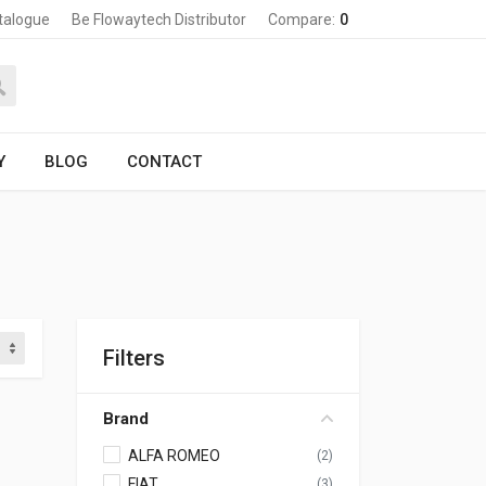
talogue
Be Flowaytech Distributor
Compare:
0
Y
BLOG
CONTACT
Filters
Brand
ALFA ROMEO
(2)
FIAT
(3)