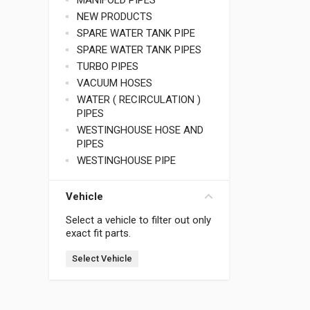
MANIFOLD PIPES
NEW PRODUCTS
SPARE WATER TANK PIPE
SPARE WATER TANK PIPES
TURBO PIPES
VACUUM HOSES
WATER ( RECIRCULATION )
PIPES
WESTINGHOUSE HOSE AND
PIPES
WESTINGHOUSE PIPE
Vehicle
Select a vehicle to filter out only
exact fit parts.
Select Vehicle