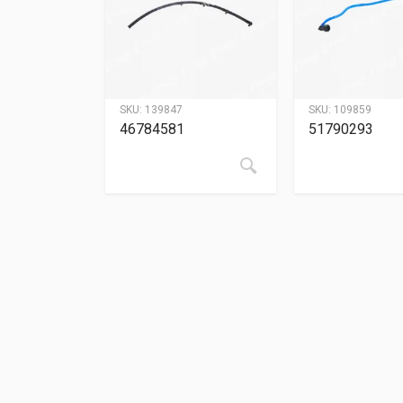
SKU:
139847
SKU:
109859
46784581
51790293