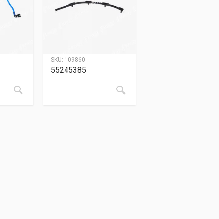
SKU:
109860
55245385