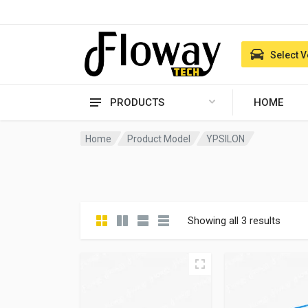
Select V
PRODUCTS
HOME
Home
Product Model
YPSILON
Showing all 3 results