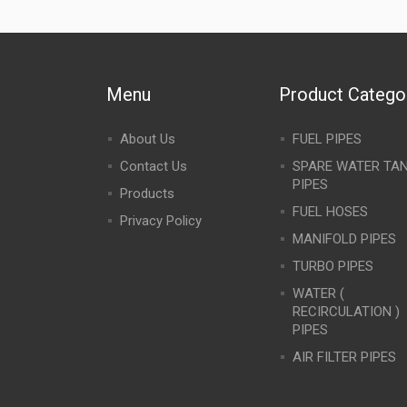
Menu
Product Catego
About Us
FUEL PIPES
Contact Us
SPARE WATER TA
PIPES
Products
FUEL HOSES
Privacy Policy
MANIFOLD PIPES
TURBO PIPES
WATER (
RECIRCULATION )
PIPES
AIR FILTER PIPES