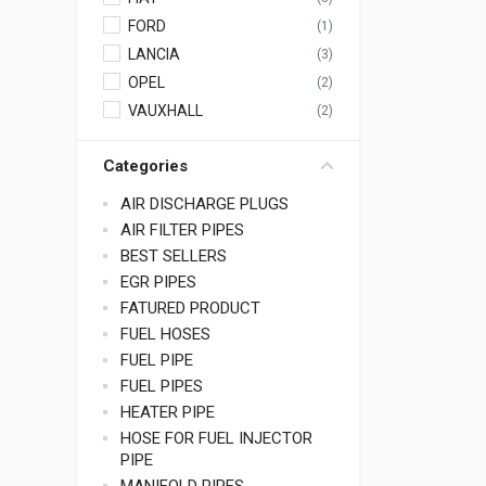
FORD
(1)
LANCIA
(3)
OPEL
(2)
VAUXHALL
(2)
Categories
AIR DISCHARGE PLUGS
AIR FILTER PIPES
BEST SELLERS
EGR PIPES
FATURED PRODUCT
FUEL HOSES
FUEL PIPE
FUEL PIPES
HEATER PIPE
HOSE FOR FUEL INJECTOR
PIPE