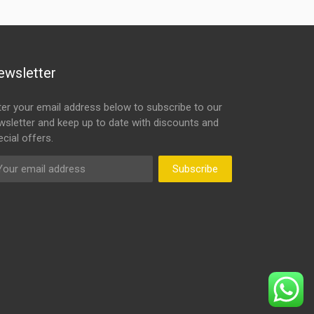
ewsletter
ter your email address below to subscribe to our
wsletter and keep up to date with discounts and
cial offers.
Subscribe