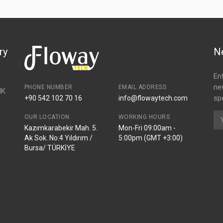
ry
N
En
ne
PHONE NUMBER
EMAIL ADDRESS
NK
spe
+90 542 102 70 16
info@flowaytech.com
OUR LOCATION
WORKING HOURS
Kazımkarabekir Mah. 5.
Mon-Fri 09:00am -
Ak Sok. No:4 Yıldırım /
5:00pm (GMT +3:00)
Bursa/ TÜRKİYE