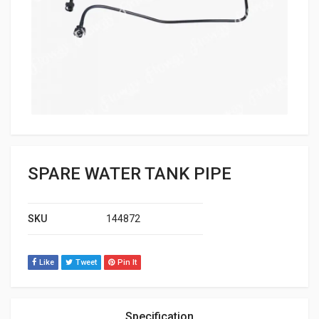
SPARE WATER TANK PIPE
SKU
144872
Like
Tweet
Pin It
Specification