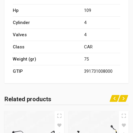
Hp
109
Cylinder
4
Valves
4
Class
CAR
Weight (gr)
75
GTIP
391731008000
Related products