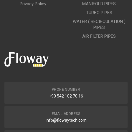
Privacy Policy
MANIFOLD PIPES
TURBO PIPES
WATER ( RECIRCULATION )
PIPES
AIR FILTER PIPES
PHONE NUMBER
+90 542 102 70 16
EMAIL ADDRESS
info@flowaytech.com