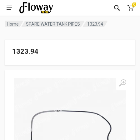
0
Home
SPARE WATER TANK PIPES
1323.94
1323.94