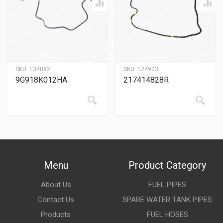
SKU:
134882
SKU:
124923
9G918K012HA
217414828R
Menu
Product Category
About Us
FUEL PIPES
Contact Us
SPARE WATER TANK PIPES
Products
FUEL HOSES