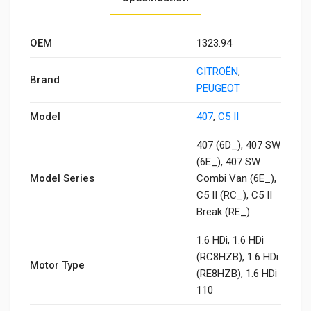
OEM
1323.94
CITROËN
,
Brand
PEUGEOT
Model
407
,
C5 II
407 (6D_), 407 SW
(6E_), 407 SW
Model Series
Combi Van (6E_),
C5 II (RC_), C5 II
Break (RE_)
1.6 HDi, 1.6 HDi
(RC8HZB), 1.6 HDi
Motor Type
(RE8HZB), 1.6 HDi
110