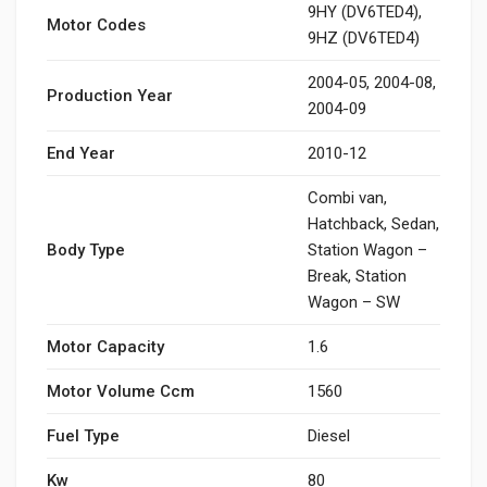
9HY (DV6TED4),
Motor Codes
9HZ (DV6TED4)
2004-05, 2004-08,
Production Year
2004-09
End Year
2010-12
Combi van,
Hatchback, Sedan,
Body Type
Station Wagon –
Break, Station
Wagon – SW
Motor Capacity
1.6
Motor Volume Ccm
1560
Fuel Type
Diesel
Kw
80