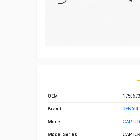
OEM
175067
Brand
RENAUL
Model
CAPTUR
Model Series
CAPTUR 