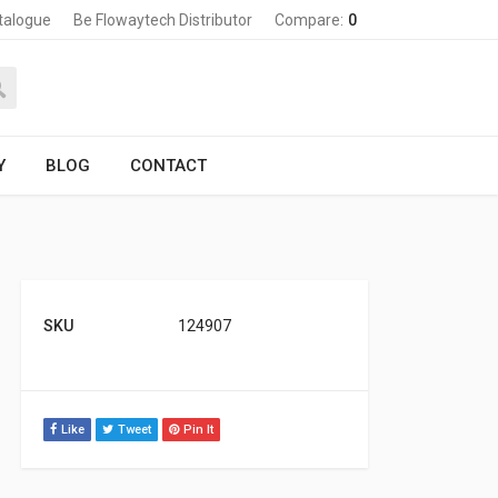
talogue
Be Flowaytech Distributor
Compare:
0
Y
BLOG
CONTACT
SKU
124907
Like
Tweet
Pin It