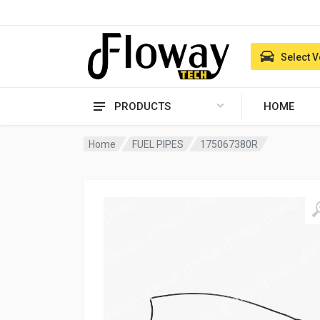
Select V
PRODUCTS
HOME
Home
FUEL PIPES
175067380R