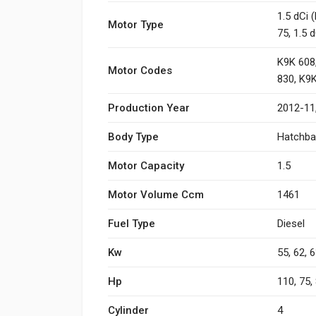
1.5 dCi 
Motor Type
75, 1.5 
K9K 608,
Motor Codes
830, K9
Production Year
2012-11
Body Type
Hatchba
Motor Capacity
1.5
Motor Volume Ccm
1461
Fuel Type
Diesel
Kw
55, 62, 6
Hp
110, 75, 
Cylinder
4