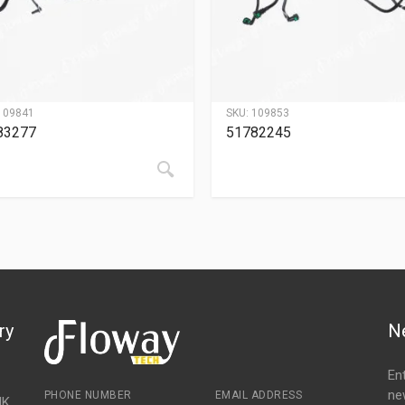
109841
SKU:
109853
83277
51782245
ry
N
En
ne
PHONE NUMBER
EMAIL ADDRESS
NK