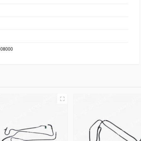
008000