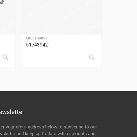
SKU:
109851
51743942
ewsletter
ter your email address below to subscribe to our
wsletter and keep up to date with discounts and