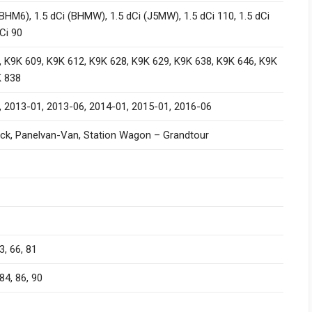
(BHM6), 1.5 dCi (BHMW), 1.5 dCi (J5MW), 1.5 dCi 110, 1.5 dCi
dCi 90
 K9K 609, K9K 612, K9K 628, K9K 629, K9K 638, K9K 646, K9K
K 838
, 2013-01, 2013-06, 2014-01, 2015-01, 2016-06
ck, Panelvan-Van, Station Wagon – Grandtour
3, 66, 81
84, 86, 90