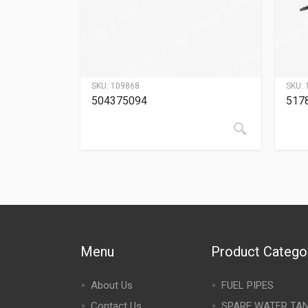
SKU:
109868
SKU:
504375094
517
Menu
Product Catego
About Us
FUEL PIPES
Contact Us
SPARE WATER TA