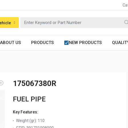
Ca
ehicle
ABOUT US
PRODUCTS
NEW PRODUCTS
QUALIT
175067380R
FUEL PIPE
Key Features:
Weight (gr)
:
110