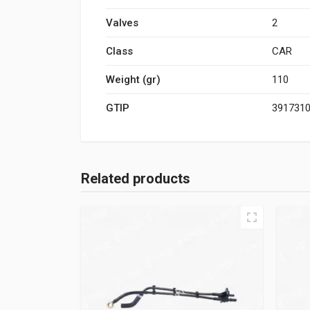
Valves
2
Class
CAR
Weight (gr)
110
GTIP
391731
Related products