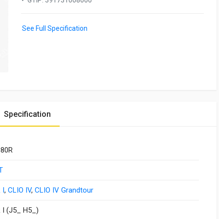
GTIP
:
391731008000
See Full Specification
Specification
380R
T
 I
,
CLIO IV
,
CLIO IV Grandtour
I (J5_ H5_)