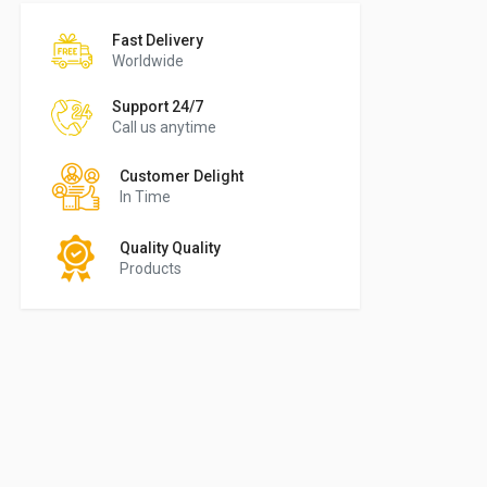
Fast Delivery
Worldwide
Support 24/7
Call us anytime
Customer Delight
In Time
Quality Quality
Products