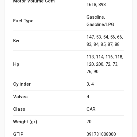
Motor Volume Ccm
1618, 898
Gasoline,
Fuel Type
Gasoline/LPG
147, 53, 54, 56, 66,
Kw
83, 84, 85, 87, 88
113, 114, 116, 118,
Hp
120, 200, 72, 73,
76, 90
Cylinder
3, 4
Valves
4
Class
CAR
Weight (gr)
70
GTIP
391731008000