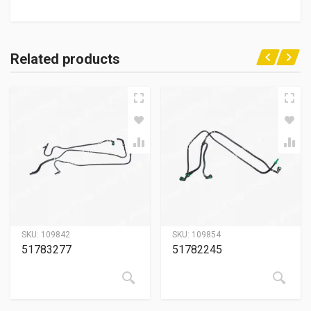
Related products
SKU:
109842
SKU:
109854
51783277
51782245