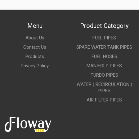
Menu
Product Category
About Us
FUEL PIPES
Contact Us
SPARE WATER TANK PIPES
Products
FUEL HOSES
Privacy Policy
MANIFOLD PIPES
TURBO PIPES
WATER ( RECIRCULATION )
PIPES
AIR FILTER PIPES