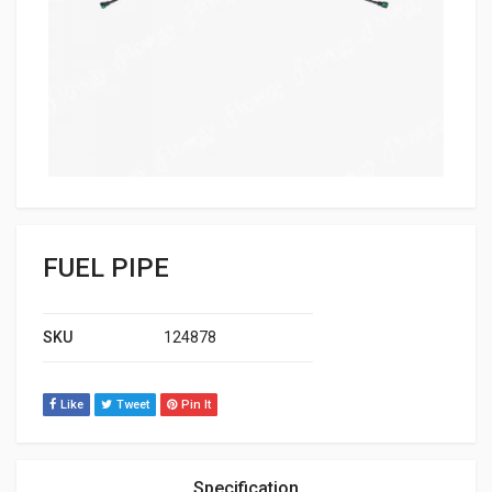
FUEL PIPE
SKU
124878
Like
Tweet
Pin It
Specification