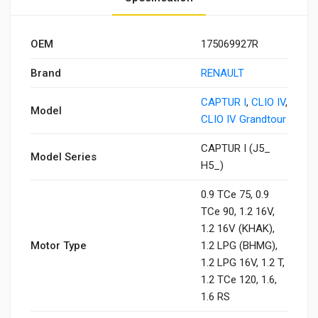
OEM
175069927R
Brand
RENAULT
CAPTUR I
,
CLIO IV
,
Model
CLIO IV Grandtour
CAPTUR I (J5_
Model Series
H5_)
0.9 TCe 75, 0.9
TCe 90, 1.2 16V,
1.2 16V (KHAK),
Motor Type
1.2 LPG (BHMG),
1.2 LPG 16V, 1.2 T,
1.2 TCe 120, 1.6,
1.6 RS