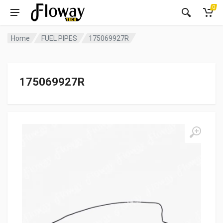
0
Home
FUEL PIPES
175069927R
175069927R