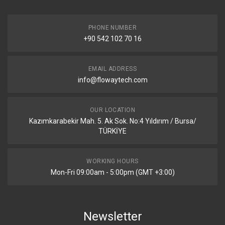
PHONE NUMBER
+90 542 102 70 16
EMAIL ADDRESS
info@flowaytech.com
OUR LOCATION
Kazımkarabekir Mah. 5. Ak Sok. No:4 Yıldırım / Bursa/
TÜRKİYE
WORKING HOURS
Mon-Fri 09:00am - 5:00pm (GMT +3:00)
Newsletter