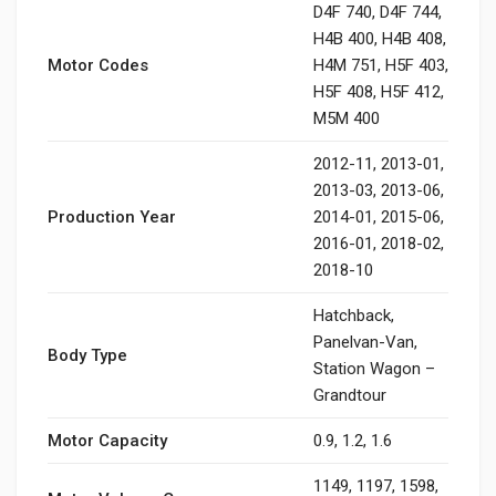
D4F 740, D4F 744,
H4B 400, H4B 408,
Motor Codes
H4M 751, H5F 403,
H5F 408, H5F 412,
M5M 400
2012-11, 2013-01,
2013-03, 2013-06,
Production Year
2014-01, 2015-06,
2016-01, 2018-02,
2018-10
Hatchback,
Panelvan-Van,
Body Type
Station Wagon –
Grandtour
Motor Capacity
0.9, 1.2, 1.6
1149, 1197, 1598,