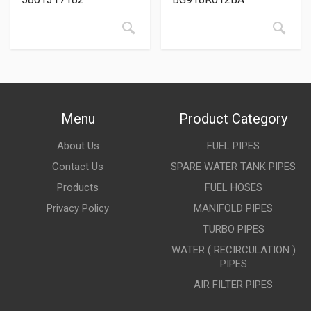
Menu
Product Category
About Us
FUEL PIPES
Contact Us
SPARE WATER TANK PIPES
Products
FUEL HOSES
Privacy Policy
MANIFOLD PIPES
TURBO PIPES
WATER ( RECIRCULATION )
PIPES
AIR FILTER PIPES