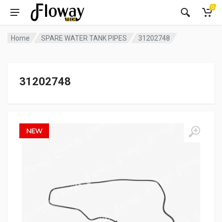
0
Home
SPARE WATER TANK PIPES
31202748
31202748
NEW