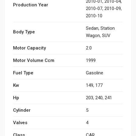
2010-01, 2010-04,
Production Year
2010-07, 2010-09,
2010-10
Sedan, Station
Body Type
Wagon, SUV
Motor Capacity
2.0
Motor Volume Ccm
1999
Fuel Type
Gasoline
Kw
149, 177
Hp
203, 240, 241
Cylinder
5
Valves
4
Class
CAR