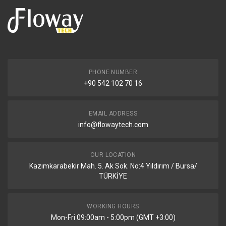
PHONE NUMBER
+90 542 102 70 16
EMAIL ADDRESS
info@flowaytech.com
OUR LOCATION
Kazımkarabekir Mah. 5. Ak Sok. No:4 Yıldırım / Bursa/
TÜRKİYE
WORKING HOURS
Mon-Fri 09:00am - 5:00pm (GMT +3:00)