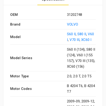
OEM
31202748
Brand
VOLVO
S60 II
,
S80 II
,
V60
Model
I
,
V70 III
,
XC60 I
S60 II (134), S80 II
(124), V60 I (155
Model Series
157), V70 III (135),
XC60 (156)
Motor Type
2.0, 2.0 T, 2.0 T5
B 4204 T6, B 4204
Motor Codes
T7
2009-09, 2009-12,