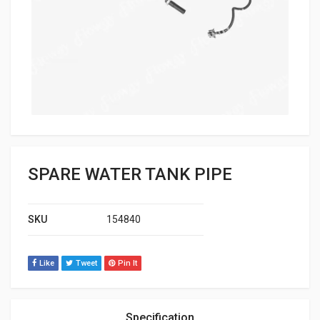
SPARE WATER TANK PIPE
SKU
154840
Like
Tweet
Pin It
Specification