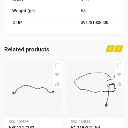
Weight (gr)
65
GTIP
391731008000
Related products
SKU:
109899
SKU:
134883
5801317182
BG918K012BA