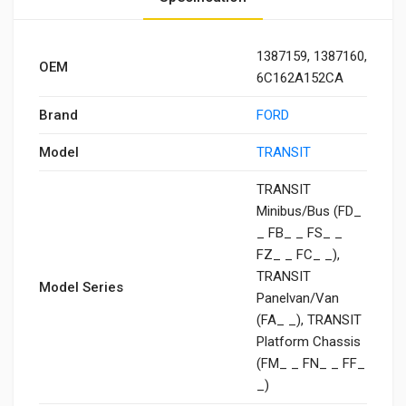
1387159, 1387160,
OEM
6C162A152CA
Brand
FORD
Model
TRANSIT
TRANSIT
Minibus/Bus (FD_
_ FB_ _ FS_ _
FZ_ _ FC_ _),
TRANSIT
Model Series
Panelvan/Van
(FA_ _), TRANSIT
Platform Chassis
(FM_ _ FN_ _ FF_
_)