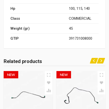
Hp
100, 115, 140
Class
COMMERCIAL
Weight (gr)
45
GTIP
391731008000
Related products
NEW
NEW