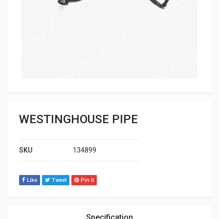
WESTINGHOUSE PIPE
SKU
134899
Like
Tweet
Pin It
Specification