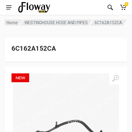
0
Home
WESTINGHOUSE HOSE AND PIPES
6C162A152CA
6C162A152CA
NEW