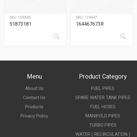
SKU:
109845
SKU:
124947
51873181
164467673R
Menu
Product Category
About Us
FUEL PIPES
Contact Us
SPARE WATER TANK PIPES
Products
FUEL HOSES
Privacy Policy
MANIFOLD PIPES
TURBO PIPES
WATER ( RECIRCULATION )