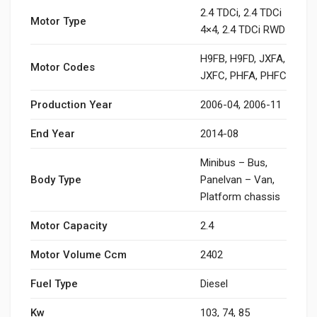
2.4 TDCi, 2.4 TDCi
Motor Type
4×4, 2.4 TDCi RWD
H9FB, H9FD, JXFA,
Motor Codes
JXFC, PHFA, PHFC
Production Year
2006-04, 2006-11
End Year
2014-08
Minibus – Bus,
Body Type
Panelvan – Van,
Platform chassis
Motor Capacity
2.4
Motor Volume Ccm
2402
Fuel Type
Diesel
Kw
103, 74, 85