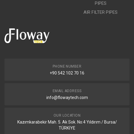
PIPES
AIR FILTER PIPES
PHONE NUMBER
+90 542 102 70 16
EMAIL ADDRESS
info@flowaytech.com
OUR LOCATION
Kazımkarabekir Mah. 5. Ak Sok. No:4 Yıldırım / Bursa/
TÜRKİYE