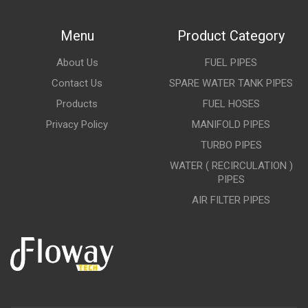
Menu
Product Category
About Us
FUEL PIPES
Contact Us
SPARE WATER TANK PIPES
Products
FUEL HOSES
Privacy Policy
MANIFOLD PIPES
TURBO PIPES
WATER ( RECIRCULATION )
PIPES
AIR FILTER PIPES