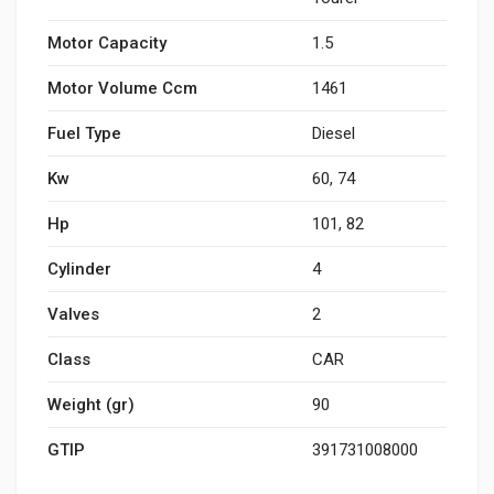
Motor Capacity
1.5
Motor Volume Ccm
1461
Fuel Type
Diesel
Kw
60, 74
Hp
101, 82
Cylinder
4
Valves
2
Class
CAR
Weight (gr)
90
GTIP
391731008000