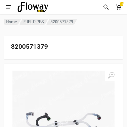
0
Home
FUEL PIPES
8200571379
8200571379