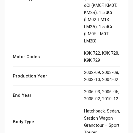
dCi (KM0F. KM0T.
KM2B), 1.5 dCi
(LM02. LM13.
LM2A), 1.5 dCi
(LM0F. LM0T.
LM2B)
K9K 722, K9K 728,
Motor Codes
K9K 729
2002-09, 2003-08,
Production Year
2003-10, 2004-02
2006-03, 2006-05,
End Year
2008-02, 2010-12
Hatchback, Sedan,
Station Wagon –
Body Type
Grandtour – Sport
Tourer