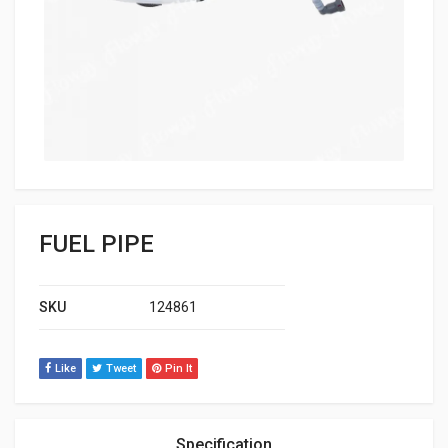
FUEL PIPE
SKU
124861
Like
Tweet
Pin It
Specification