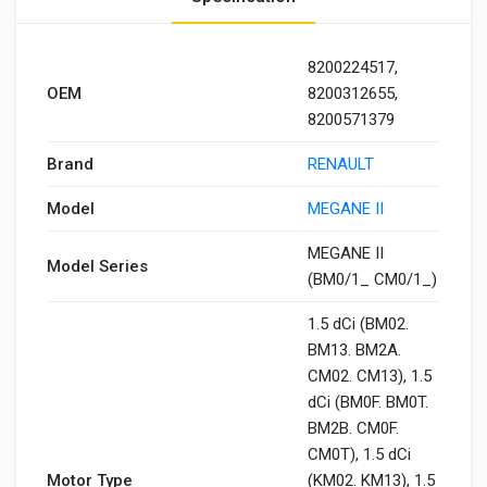
8200224517,
OEM
8200312655,
8200571379
Brand
RENAULT
Model
MEGANE II
MEGANE II
Model Series
(BM0/1_ CM0/1_)
1.5 dCi (BM02.
BM13. BM2A.
CM02. CM13), 1.5
dCi (BM0F. BM0T.
BM2B. CM0F.
CM0T), 1.5 dCi
Motor Type
(KM02. KM13), 1.5