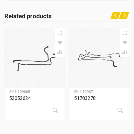
Related products
SKU:
109865
SKU:
109871
52052624
51783278