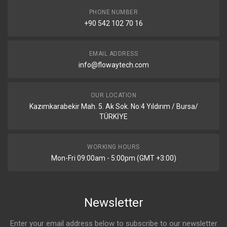
PHONE NUMBER
+90 542 102 70 16
EMAIL ADDRESS
info@flowaytech.com
OUR LOCATION
Kazımkarabekir Mah. 5. Ak Sok. No:4 Yıldırım / Bursa/
TÜRKİYE
WORKING HOURS
Mon-Fri 09:00am - 5:00pm (GMT +3:00)
Newsletter
Enter your email address below to subscribe to our newsletter