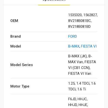
1535320, 1562827,
OEM
8V218B081BC,
8V218B081BD
Brand
FORD
Model
B-MAX
,
FIESTA VI
B-MAX (JK), B-
MAX Van, FIESTA
Model Series
VI (CB1 CCN),
FIESTA VI Van
1.25, 1.4 TDCi, 1.6
Motor Type
TDCi, 1.6 Ti
F6JD, HHJC,
HHJD, HHJE,