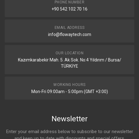
PHONE NUMBER
+90 542 102 70 16
EMAIL ADDRESS
info@flowaytech.com
OUR LOCATION
Kazımkarabekir Mah. 5. Ak Sok. No:4 Yıldırım / Bursa/
TÜRKİYE
WORKING HOURS
Mon-Fri 09:00am - 5:00pm (GMT +3:00)
Newsletter
Enter your email address below to subscribe to our newsletter
and keep up to date with discounts and special offers.