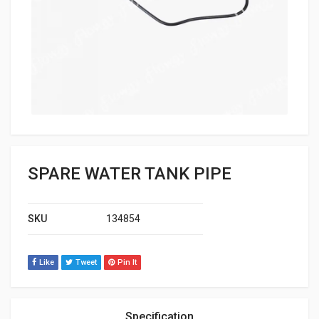
SPARE WATER TANK PIPE
SKU
134854
Like
Tweet
Pin It
Specification