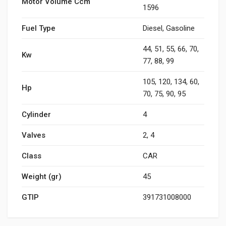
Motor Volume Ccm
1596
Fuel Type
Diesel, Gasoline
44, 51, 55, 66, 70,
Kw
77, 88, 99
105, 120, 134, 60,
Hp
70, 75, 90, 95
Cylinder
4
Valves
2, 4
Class
CAR
Weight (gr)
45
GTIP
391731008000