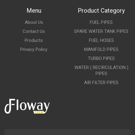
Menu
Product Category
About Us
FUEL PIPES
Contact Us
SPARE WATER TANK PIPES
Products
FUEL HOSES
Privacy Policy
MANIFOLD PIPES
TURBO PIPES
WATER ( RECIRCULATION )
PIPES
AIR FILTER PIPES