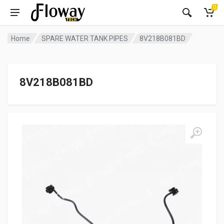
0
Home
SPARE WATER TANK PIPES
8V218B081BD
8V218B081BD