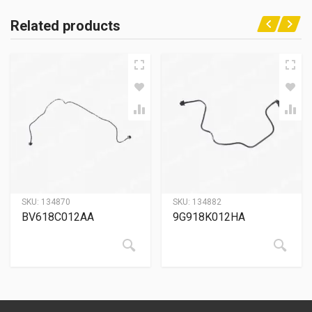
Related products
SKU:
134870
SKU:
134882
BV618C012AA
9G918K012HA