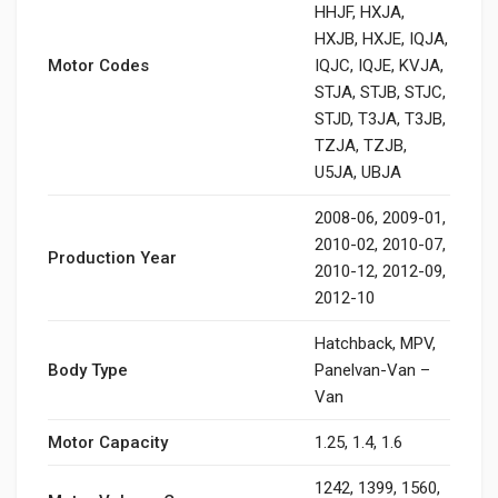
HHJF, HXJA,
HXJB, HXJE, IQJA,
Motor Codes
IQJC, IQJE, KVJA,
STJA, STJB, STJC,
STJD, T3JA, T3JB,
TZJA, TZJB,
U5JA, UBJA
2008-06, 2009-01,
2010-02, 2010-07,
Production Year
2010-12, 2012-09,
2012-10
Hatchback, MPV,
Body Type
Panelvan-Van –
Van
Motor Capacity
1.25, 1.4, 1.6
1242, 1399, 1560,