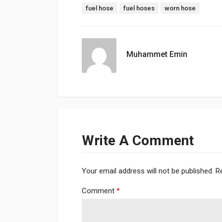
Tags:
fuel hose
fuel hoses
worn hose
Muhammet Emin
Write A Comment
Your email address will not be published.
R
Comment
*