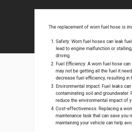
The replacement of worn fuel hose is im
Safety: Worn fuel hoses can leak fuel
lead to engine malfunction or stallin
driving.
Fuel Efficiency: A worn fuel hose can
may not be getting all the fuel it ne
decrease fuel efficiency, resulting in 
Environmental impact: Fuel leaks ca
contaminating soil and groundwater. 
reduce the environmental impact of y
Cost-effectiveness: Replacing a worn
maintenance task that can save you m
maintaining your vehicle can help avo