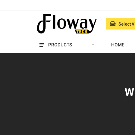
Select V
PRODUCTS
HOME
Wh