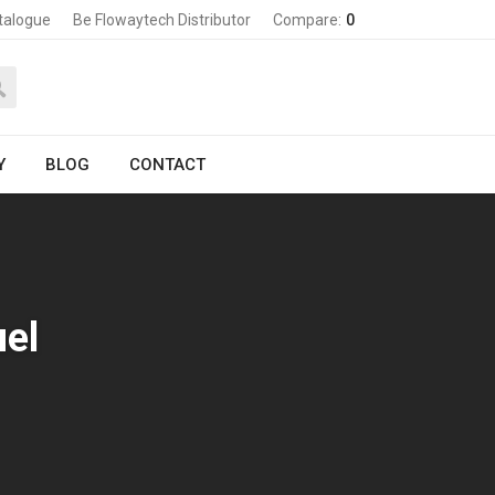
talogue
Be Flowaytech Distributor
Compare:
0
Y
BLOG
CONTACT
uel