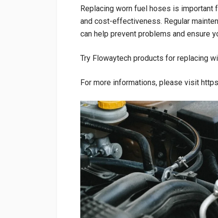
Replacing worn fuel hoses is important fo
and cost-effectiveness. Regular mainten
can help prevent problems and ensure yo
Try Flowaytech products for replacing wi
For more informations, please visit htt