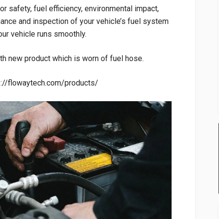
r safety, fuel efficiency, environmental impact,
ance and inspection of your vehicle’s fuel system
ur vehicle runs smoothly.
th new product which is worn of fuel hose.
ps://flowaytech.com/products/