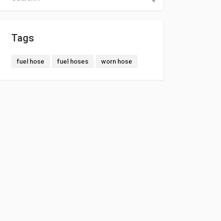
Tags
fuel hose
fuel hoses
worn hose