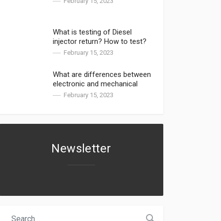
February 15, 2023
What is testing of Diesel
injector return? How to test?
February 15, 2023
What are differences between
electronic and mechanical
injectors?
February 15, 2023
Newsletter