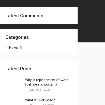
Latest Comments
Categories
News
(5)
Latest Posts
Why is replacement of worn
fuel hose important?
March 31, 2023
What is Fuel Hose?