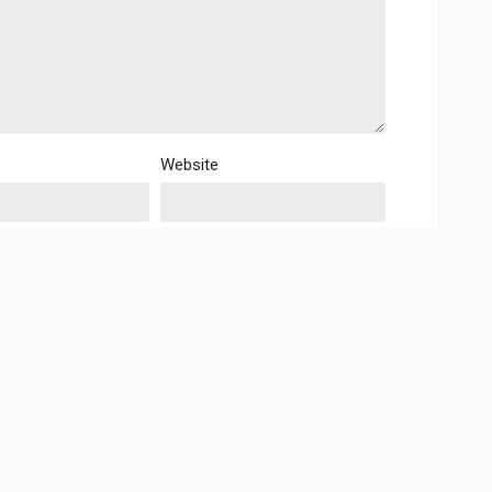
Website
is browser for the next time I comment.