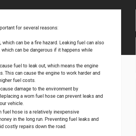
portant for several reasons:
, which can be a fire hazard. Leaking fuel can also
g, which can be dangerous if it happens while
 cause fuel to leak out, which means the engine
eds. This can cause the engine to work harder and
higher fuel costs.
n cause damage to the environment by
Replacing a worn fuel hose can prevent leaks and
our vehicle.
 fuel hose is a relatively inexpensive
oney in the long run. Preventing fuel leaks and
id costly repairs down the road.