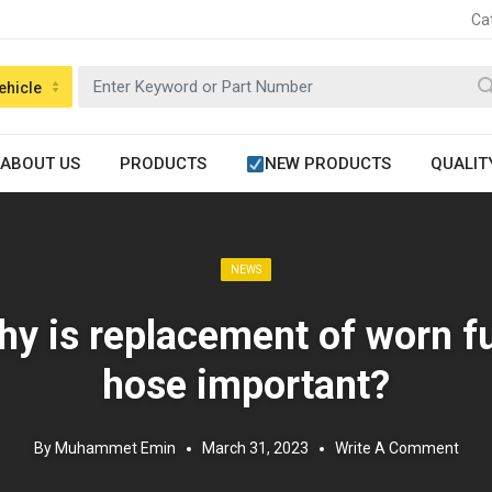
Ca
ehicle
ABOUT US
PRODUCTS
NEW PRODUCTS
QUALIT
Posted in:
NEWS
y is replacement of worn f
hose important?
By
Muhammet Emin
March 31, 2023
Write A Comment