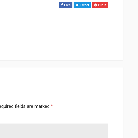
Like
Tweet
Pin It
equired fields are marked
*